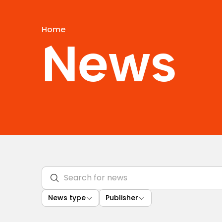
Home
News
News type
Publisher