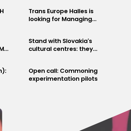
EH
Trans Europe Halles is
OPPORTUNITIES
looking for Managing
JULY 8, 2026
er
Director
Stand with Slovakia's
OTHER
TM
cultural centres: they
JUNE 5, 2026
s
are fighting to survive!
h):
Open call: Commoning
NETWORK NEWS
experimentation pilots
APRIL 14, 2026
y