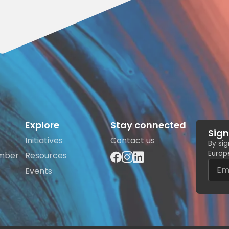
Explore
Stay connected
Sign
Initiatives
Contact us
By si
Europe
mber
Resources
Events