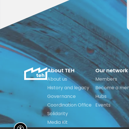
About TEH
Our network
About us
Members
History and legacy
Become a me
Governance
Hubs
Coordination Office
Events
Solidarity
Media Kit