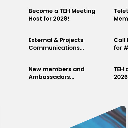
Become a TEH Meeting
Tele
NETWORK NEWS
NET
Host for 2028!
Memb
JULY 29, 2026
JULY 2
is on
External & Projects
Call
OPPORTUNITIES
MEM
Communications
for 
JULY 7, 2026
JUNE 1
Manager needed
New members and
TEH 
NETWORK NEWS
PRO
Ambassadors
2026
JUNE 4, 2026
JUNE 2
welcomed into the TEH
network at TEH101 in
Marseille