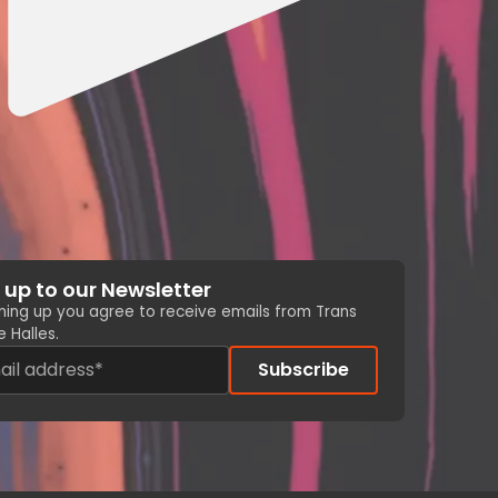
 up to our Newsletter
gning up you agree to receive emails from Trans
 Halles.
Subscribe