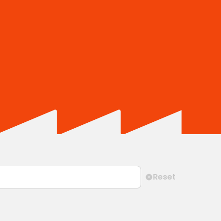
Reset