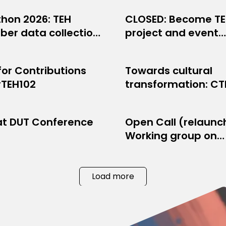
thon 2026: TEH
CLOSED: Become T
WORK NEWS
OPPORTUNITIES
er data collection
project and event
9, 2026
JULY 10, 2026
!
production volunte
 for Contributions
Towards cultural
BER NEWS
PROJECT NEWS
#TEH102
transformation: C
8, 2026
JUNE 8, 2026
artistic production
organised across
at DUT Conference
Open Call (relaunc
JECT NEWS
NETWORK NEWS
Europe
Working group on
, 2026
APRIL 15, 2026
Internet communit
webradios
Load more