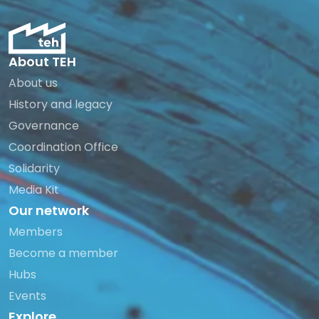
About TEH
About us
History and legacy
Governance
Coordination Office
Solidarity
Media Kit
Our network
Members
Become a member
Hubs
Events
Explore