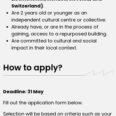
Switzerland)
.
Are 2 years old or younger as an
independent cultural centre or collective.
Already have, or are in the process of
gaining, access to a repurposed building.
Are committed to cultural and social
impact in their local context.
How to apply?
Deadline: 31 May
Fill out the application form below.
Selection will be based on criteria such as your