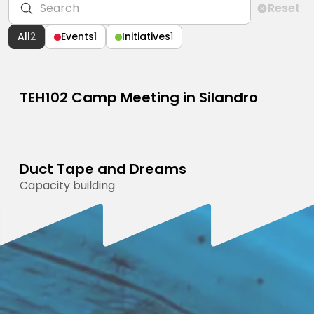
Reset
All
2
Events
1
Initiatives
1
TEH102 Camp Meeting in Silandro
CAMP MEETING
OCTOBER 22, 2026
Duct Tape and Dreams
Open to everyone
PROGRAMME
Capacity building