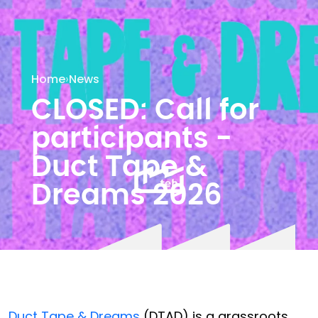
Home
›
News
CLOSED: Call for
participants -
Duct Tape &
Dreams 2026
Duct Tape & Dreams
(DTAD) is a grassroots