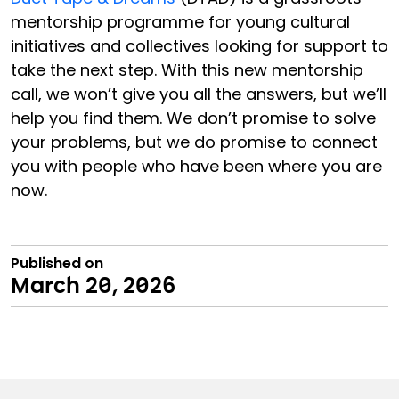
mentorship programme for young cultural
initiatives and collectives looking for support to
take the next step. With this new mentorship
call, we won’t give you all the answers, but we’ll
help you find them. We don’t promise to solve
your problems, but we do promise to connect
you with people who have been where you are
now.
Published on
March 20, 2026