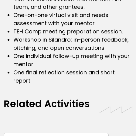
team, and other grantees.
One-on-one virtual visit and needs
assessment with your mentor
TEH Camp meeting preparation session.
Workshop in Silandro: in-person feedback,
pitching, and open conversations.
One individual follow-up meeting with your
mentor.
One final reflection session and short
report.
Related Activities