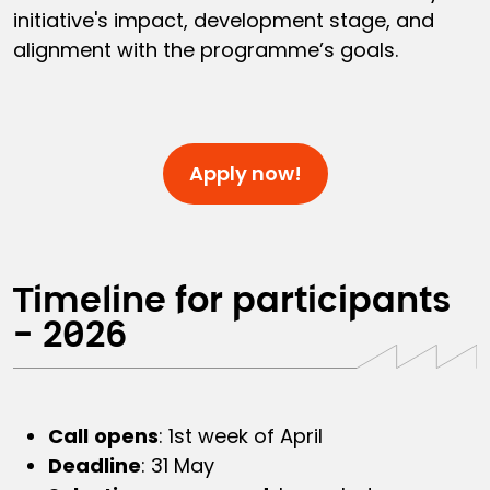
initiative's impact, development stage, and
alignment with the programme’s goals.
Apply now!
Timeline for participants
- 2026
Call
opens
: 1st week of April
Deadline
: 31 May