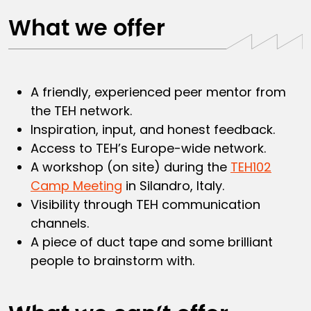
What we offer
A friendly, experienced peer mentor from
the TEH network.
Inspiration, input, and honest feedback.
Access to TEH’s Europe-wide network.
A workshop (on site) during the
TEH102
Camp Meeting
in Silandro, Italy.
Visibility through TEH communication
channels.
A piece of duct tape and some brilliant
people to brainstorm with.