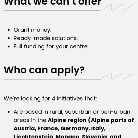
What we can’t offer
Grant money.
Ready-made solutions.
Full funding for your centre.
Who can apply?
We’re looking for 4 initiatives that:
Are based in rural, suburban or peri-urban
areas in the
Alpine region (Alpine parts of
Austria, France, Germany, Italy,
Liechtenstein, Monaco, Slovenia, and