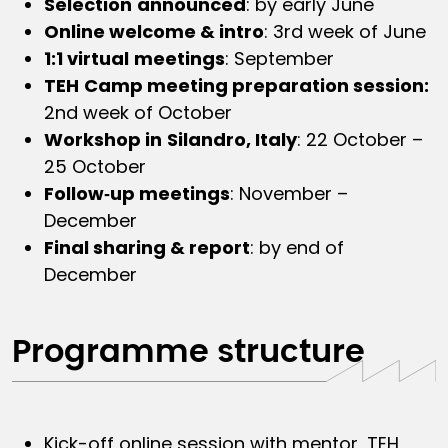
Selection
announced
: by early June
Online welcome & intro
: 3rd week of June
1:1 virtual
meetings
: September
TEH
Camp meeting preparation session:
2nd week of October
Workshop in
Silandro, Italy
: 22 October –
25 October
Follow‑up meetings
: November –
December
Final sharing & report
: by end of
December
Programme structure
Kick-off online session with mentor, TEH