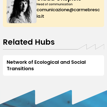
Head of communication
comunicazione@carmebresc
ia.it
Related Hubs
HUB
Network of Ecological and Social
Transitions