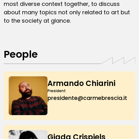
most diverse context together, to discuss
about many topics not only related to art but
to the society at glance.
People
Armando Chiarini
President
presidente@carmebrescia.it
Giada Crispiels