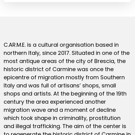
C.AR.M.E. is a cultural organisation based in
northern Italy, since 2017. Situated in one of the
most antique areas of the city of Brescia, the
historic district of Carmine was once the
epicentre of migration mostly from Southern
Italy and was full of artisans’ shops, small
shops and artists. At the beginning of the 19th
century the area experienced another
migration wave and a moment of decline
which took shape in criminality, prostitution
and illegal trafficking. The aim of the center is
to regenerate the historic district of Carmine in