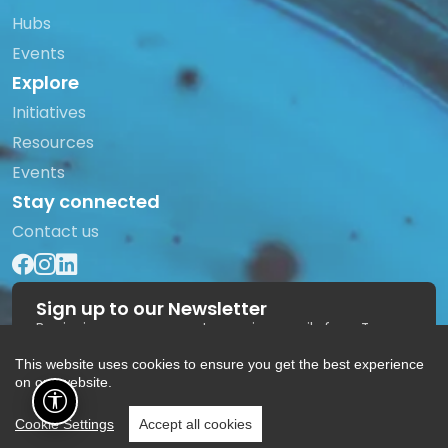
Hubs
Events
Explore
Initiatives
Resources
Events
Stay connected
Contact us
Sign up to our Newsletter
By signing up you agree to receive emails from Trans
Europe Halles.
This website uses cookies to ensure you get the best experience
Subscribe
on our website.
Cookie Settings
Accept all cookies