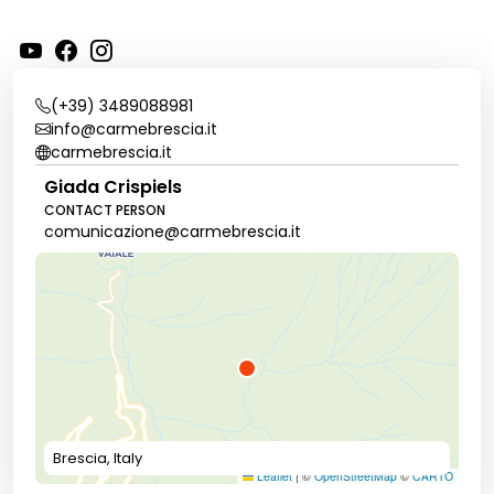
(+39) 3489088981
info@carmebrescia.it
carmebrescia.it
Giada Crispiels
CONTACT PERSON
comunicazione@carmebrescia.it
Brescia, Italy
Leaflet
|
©
OpenStreetMap
©
CARTO