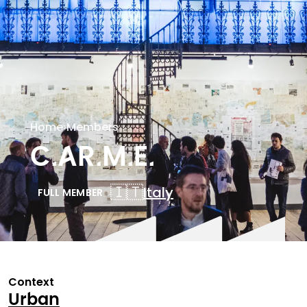
Home
›
Members
C.AR.M.E.
🇮🇹
Italy
FULL MEMBER
Context
Urban