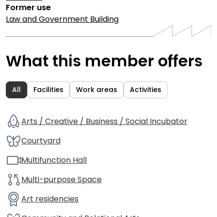
Former use
Law and Government Building
What this member offers
All
Facilities
Work areas
Activities
Arts / Creative / Business / Social Incubator
Courtyard
Multifunction Hall
Multi-purpose Space
Art residencies