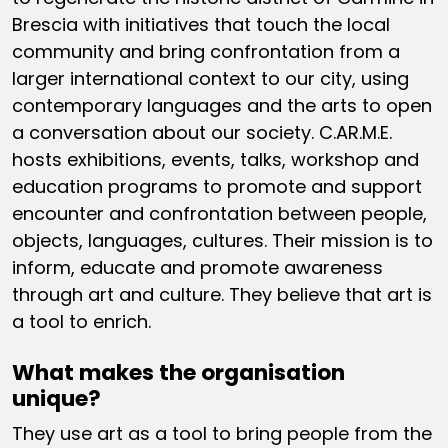
Brescia with initiatives that touch the local
community and bring confrontation from a
larger international context to our city, using
contemporary languages and the arts to open
a conversation about our society. C.AR.M.E.
hosts exhibitions, events, talks, workshop and
education programs to promote and support
encounter and confrontation between people,
objects, languages, cultures. Their mission is to
inform, educate and promote awareness
through art and culture. They believe that art is
a tool to enrich.
What makes the organisation
unique?
They use art as a tool to bring people from the