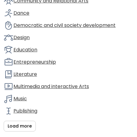
Community and Relational Arts
Dance
Democratic and civil society development
Design
Education
Entrepreneurship
Literature
Multimedia and interactive Arts
Music
Publishing
Load more