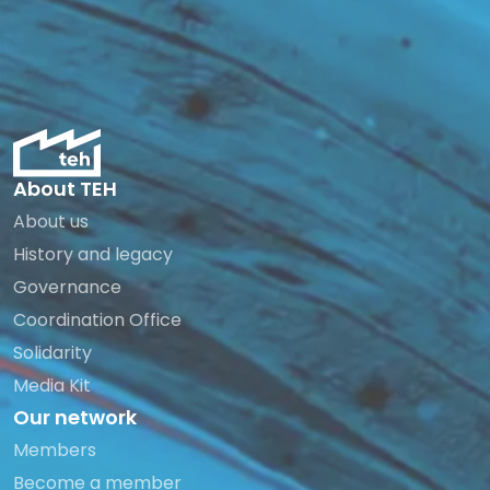
About TEH
About us
History and legacy
Governance
Coordination Office
Solidarity
Media Kit
Our network
Members
Become a member