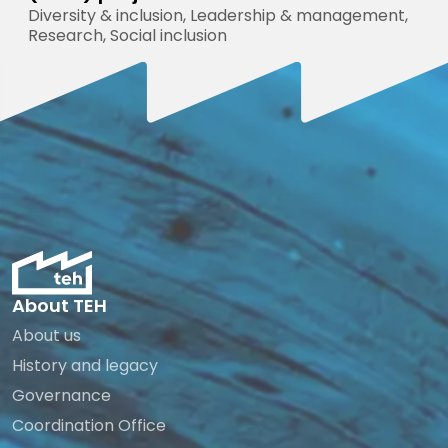
Diversity & inclusion, Leadership & management,
Research, Social inclusion
About TEH
About us
History and legacy
Governance
Coordination Office