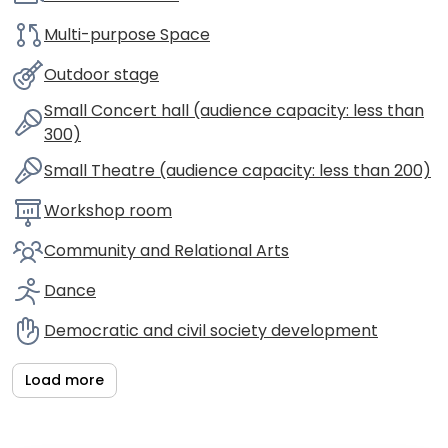
Multi-purpose Space
Outdoor stage
Small Concert hall (audience capacity: less than
300)
Small Theatre (audience capacity: less than 200)
Workshop room
Community and Relational Arts
Dance
Democratic and civil society development
Load more