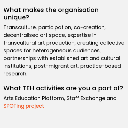
What makes the organisation
unique?
Transculture, participation, co-creation,
decentralised art space, expertise in
transcultural art production, creating collective
spaces for heterogeneous audiences,
partnerships with established art and cultural
institutions, post-migrant art, practice-based
research.
What TEH activities are you a part of?
Arts Education Platform, Staff Exchange and
SPOTing project
.