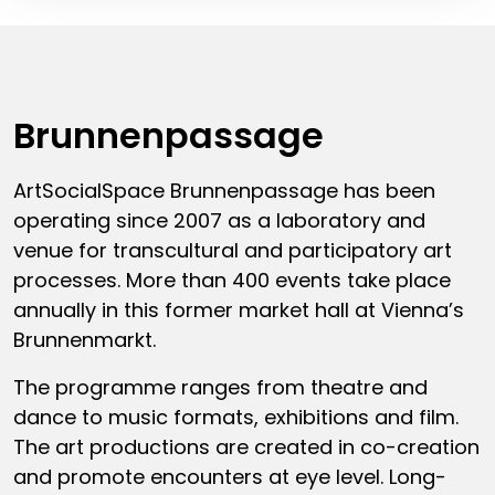
Brunnenpassage
ArtSocialSpace Brunnenpassage has been
operating since 2007 as a laboratory and
venue for transcultural and participatory art
processes. More than 400 events take place
annually in this former market hall at Vienna’s
Brunnenmarkt.
The programme ranges from theatre and
dance to music formats, exhibitions and film.
The art productions are created in co-creation
and promote encounters at eye level. Long-