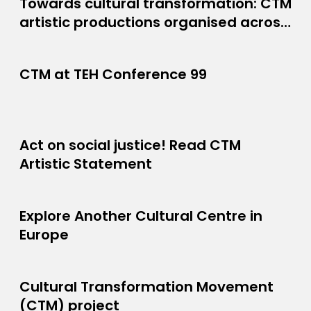
Towards cultural transformation: CTM
PROJECT NEWS
artistic productions organised across
JUNE 8, 2026
Europe
CTM at TEH Conference 99
JUNE 26, 2025
Act on social justice! Read CTM
APRIL 26, 2024
Artistic Statement
Explore Another Cultural Centre in
MARCH 1, 2024
Europe
Cultural Transformation Movement
PROJECT
(CTM) project