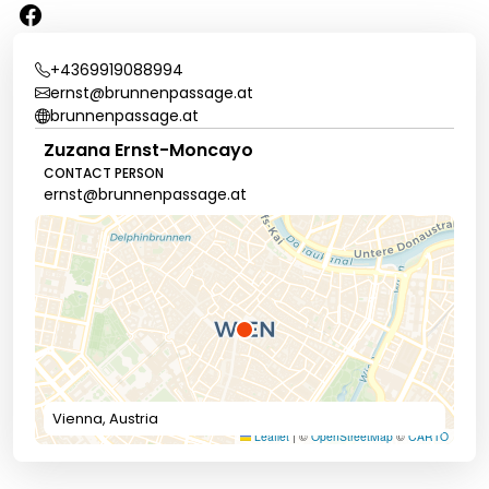
+4369919088994
ernst@brunnenpassage.at
brunnenpassage.at
Zuzana Ernst-Moncayo
CONTACT PERSON
ernst@brunnenpassage.at
Vienna, Austria
Leaflet
|
©
OpenStreetMap
©
CARTO