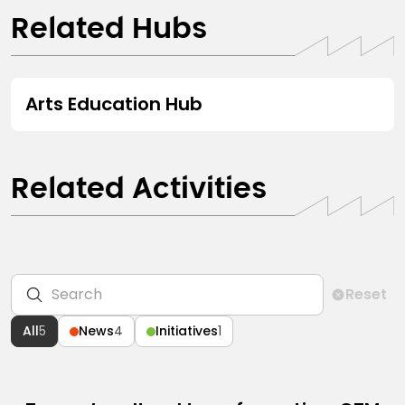
Related Hubs
HUB
Arts Education Hub
Related Activities
Reset
All
5
News
4
Initiatives
1