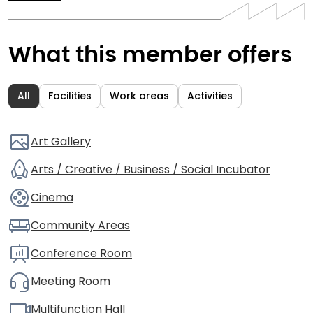
What this member offers
All
Facilities
Work areas
Activities
Art Gallery
Arts / Creative / Business / Social Incubator
Cinema
Community Areas
Conference Room
Meeting Room
Multifunction Hall