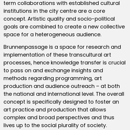
term collaborations with established cultural
institutions in the city centre are a core
concept. Artistic quality and socio-political
goals are combined to create a new collective
space for a heterogeneous audience.
Brunnenpassage is a space for research and
implementation of these transcultural art
processes, hence knowledge transfer is crucial
to pass on and exchange insights and
methods regarding programming, art
production and audience outreach – at both
the national and international level. The overall
concept is specifically designed to foster an
art practice and production that allows
complex and broad perspectives and thus
lives up to the social plurality of society.