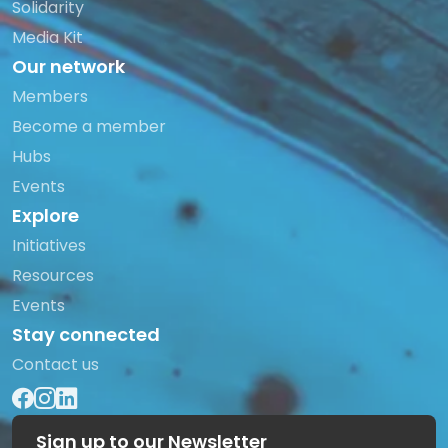
Solidarity
Media Kit
Our network
Members
Become a member
Hubs
Events
Explore
Initiatives
Resources
Events
Stay connected
Contact us
Sign up to our Newsletter