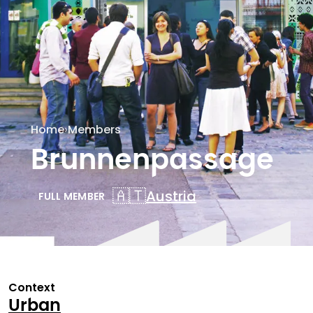
Home
›
Members
Brunnenpassage
🇦🇹
Austria
FULL MEMBER
Context
Urban