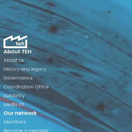
About TEH
About us
History and legacy
Governance
Coordination Office
Solidarity
Media Kit
Our network
Members
Become a member