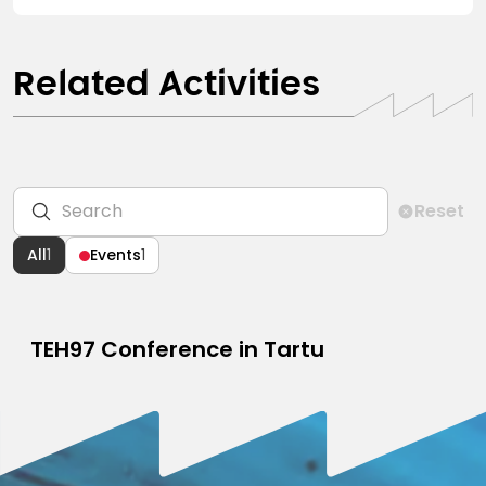
Related Activities
Reset
All
1
Events
1
TEH97 Conference in Tartu
CONFERENCE
MAY 30, 2024