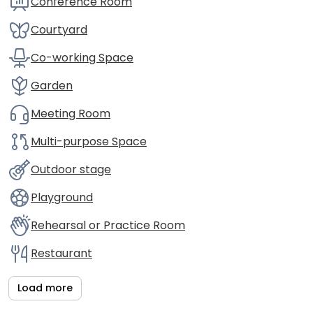
Conference Room
Courtyard
Co-working Space
Garden
Meeting Room
Multi-purpose Space
Outdoor stage
Playground
Rehearsal or Practice Room
Restaurant
Load more